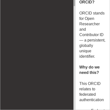
ORCID?
ORCID stands
for Open
Researcher
and
Contributor ID
— a persistent,
globally
unique
identifier.
Why do we
need this?
This ORCID
relates to
federated
authentication