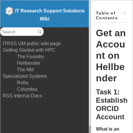
IT Research Support Solutions
Table of
Contents
Wiki
Get an
ITRSS
Accou
ITRSS UM public wiki page
Getting Started with HPC
nt on
The Foundry
Hellbender
Hellbe
The Mill
nder
Specialized Systems
Rolla
Columbia
Task 1:
RSS Internal Docs
Establish
ORCID
Account
What is an