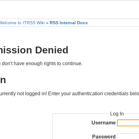
Welcome to ITRSS Wiki
»
RSS Internal Docs
ission Denied
u don't have enough rights to continue.
in
urrently not logged in! Enter your authentication credentials bel
Log In
Username
Password