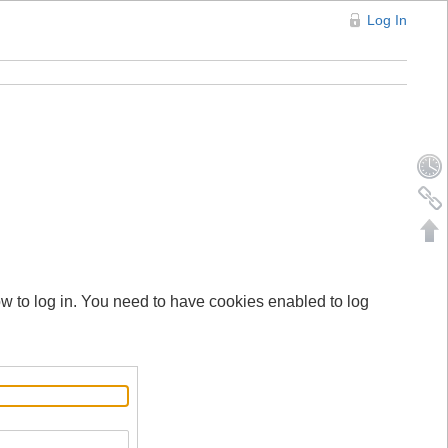
Log In
ow to log in. You need to have cookies enabled to log