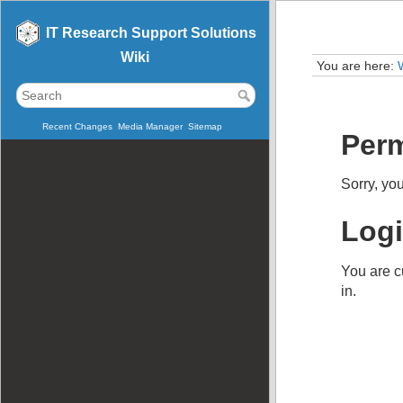
IT Research Support Solutions
Wiki
You are here:
Recent Changes
Media Manager
Sitemap
Perm
Sorry, yo
Log
You are c
in.