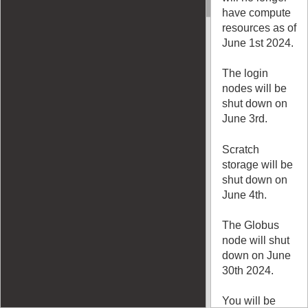
have compute
resources as of
June 1st 2024.
The login
nodes will be
shut down on
June 3rd.
Scratch
storage will be
shut down on
June 4th.
The Globus
node will shut
down on June
30th 2024.
You will be