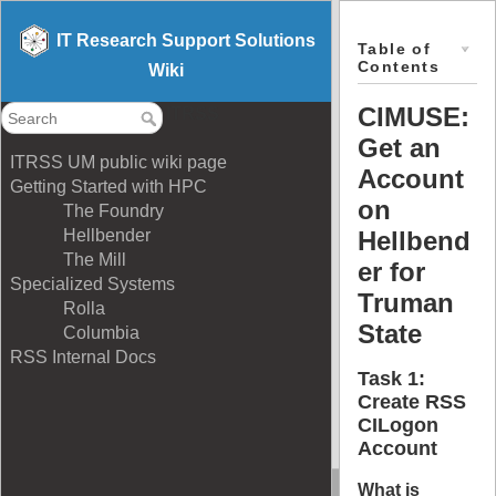
IT Research Support Solutions
Table of
Contents
Wiki
CIMUSE:
ITRSS
Get an
ITRSS UM public wiki page
Account
Getting Started with HPC
on
The Foundry
Hellbend
Hellbender
The Mill
er for
Specialized Systems
Truman
Rolla
State
Columbia
RSS Internal Docs
Task 1:
Create RSS
CILogon
Account
What is