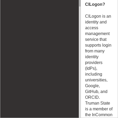
CILogon?
CILogon is an
identity and
access
management
service that
supports login
from many
identity
providers
(IdPs),
including
universities,
Google,
GitHub, and
ORCID.
Truman State
is a member of
the InCommon